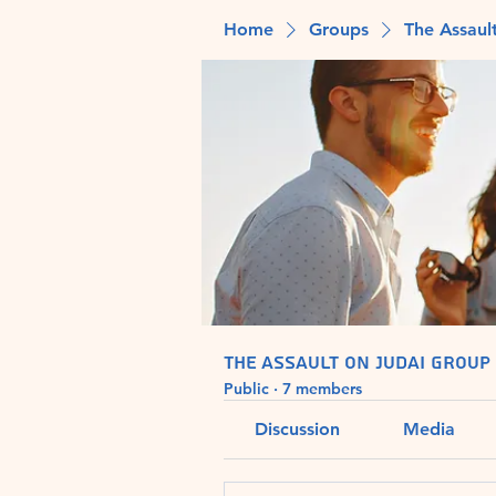
Home
Groups
The Assaul
The Assault on Judai Group
Public
·
7 members
Discussion
Media