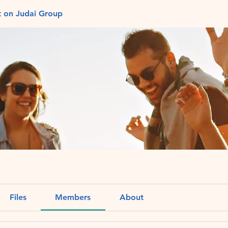
t on Judai Group
Files
Members
About