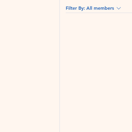
Filter By:
All members