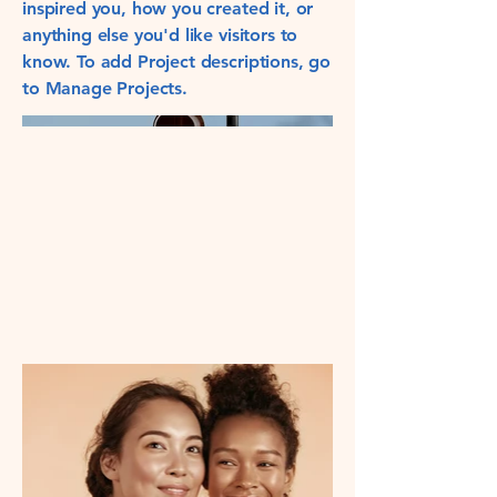
inspired you, how you created it, or
anything else you'd like visitors to
know. To add Project descriptions, go
to Manage Projects.