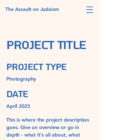
The Assault on Judaism
Project Title
Project Type
Photography
Date
April 2023
This is where the project description
goes. Give an overview or go in
depth - what it's all about, what