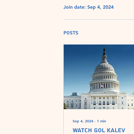
Join date: Sep 4, 2024
Posts
Sep 4, 2024
∙
1
min
Watch Gol Kalev