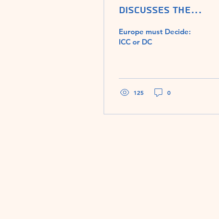
discusses The
Assault on Judaism
Europe must Decide:
with Washington
ICC or DC
Times editor Chery
Chumley
125
0
The Assault on Judaism