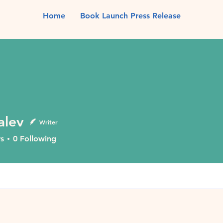
Home
Book Launch Press Release
alev
Writer
s
0
Following