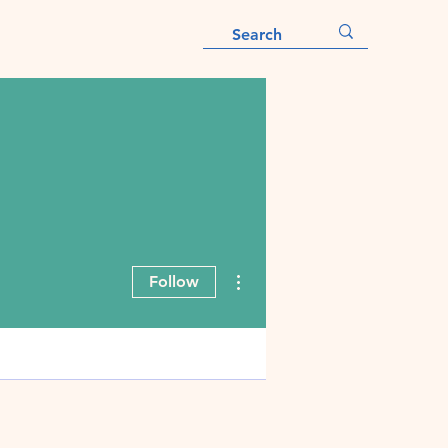
More actions
Follow