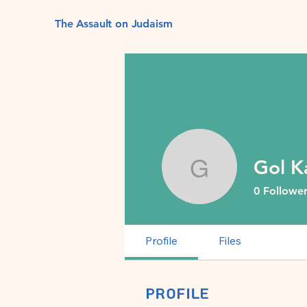
The Assault on Judaism
Gol K
Gol Kalev
0
Follower
Profile
Files
Profile