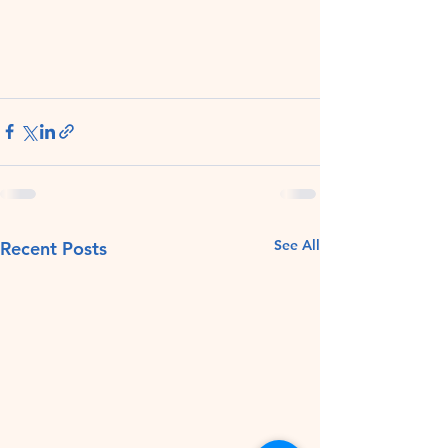
See All
Recent Posts