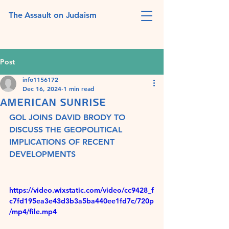
The Assault on Judaism
Post
info1156172
Dec 16, 2024
1 min read
AMERICAN SUNRISE
GOL JOINS DAVID BRODY TO 
DISCUSS THE GEOPOLITICAL 
IMPLICATIONS OF RECENT 
DEVELOPMENTS
https://video.wixstatic.com/video/cc9428_f
c7fd195ea3e43d3b3a5ba440ee1fd7c/720p
/mp4/file.mp4