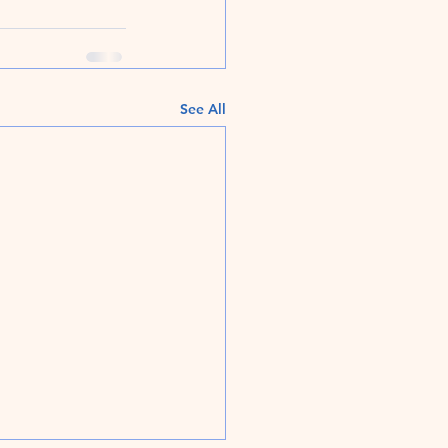
See All