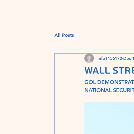
All Posts
info1156172
Dec 1
WALL STR
GOL DEMONSTRATE
NATIONAL SECURIT