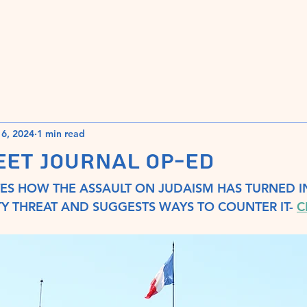
Home
Book Launch Press Release
6, 2024
1 min read
EET JOURNAL OP-ED
S HOW THE ASSAULT ON JUDAISM HAS TURNED IN
Y THREAT AND SUGGESTS WAYS TO COUNTER IT- 
C