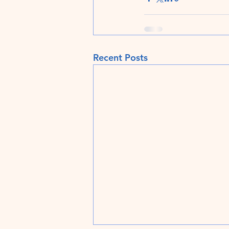
Recent Posts