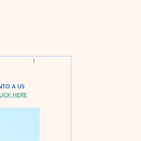
TO A US 
LICK HERE