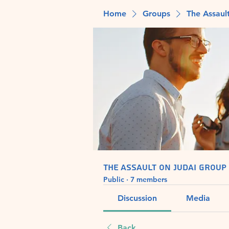
Home
Groups
The Assaul
The Assault on Judai Group
Public
·
7 members
Discussion
Media
Back