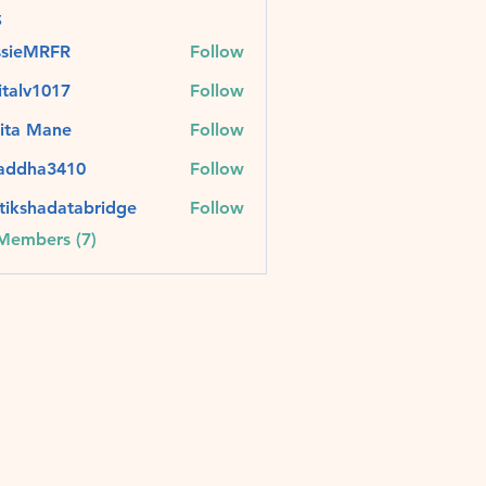
s
ssieMRFR
Follow
MRFR
italv1017
Follow
v1017
ita Mane
Follow
raddha3410
Follow
ha3410
tikshadatabridge
Follow
hadatabridge
 Members (7)