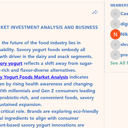
Member
Ca
Cassie
dig
ket Investment Analysis and Business
digital
Nik
e future of the food industry lies in 
sh
shradd
nability. Savory yogurt foods embody all 
pra
th driver in the dairy and snack segments. 
pratiks
See All
ory yogurt
 reflects a shift away from sugar-
rich and flavor-diverse alternatives.
y Yogurt Foods Market Analysis
 indicates 
en by rising health awareness and changing 
th millennials and Gen Z consumers leading 
robiotic-rich, and convenient foods, savory 
sustained expansion.
 critical role. Brands are exploring eco-friendly 
l ingredients to align with consumer 
ant-based savory yogurt innovations are 