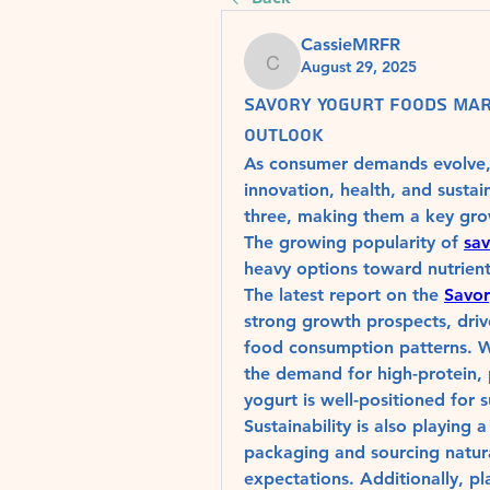
CassieMRFR
August 29, 2025
CassieMRFR
Savory Yogurt Foods Mar
Outlook
As consumer demands evolve, th
innovation, health, and sustai
three, making them a key grow
The growing popularity of 
sav
heavy options toward nutrient-
The latest report on the 
Savor
strong growth prospects, driv
food consumption patterns. Wi
the demand for high-protein, p
yogurt is well-positioned for 
Sustainability is also playing a
packaging and sourcing natura
expectations. Additionally, pl