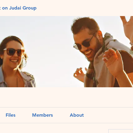
t on Judai Group
Files
Members
About